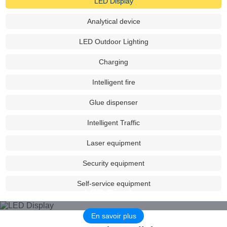
LED Display
sales centers were set in Beijing, Shanghai, Guangzhou and
Shenzhen, and established dozens of sales outlets in major
Analytical device
provinces and cities across the country, providing service support
for many projects in China & Overseas.
LED Outdoor Lighting
Charging
Leadpower has lit up the Potala Palace, the Great Wall, the
Nanshan Scenic Spot in Urumqi, and Shanghai Disneyland,Serving
Intelligent fire
night scene projects of many international large-scale conferences
such as Hangzhou G20, Xiamen BRICS National Summit,
Glue dispenser
Shanghai cooperation Qingdao Summit, etc, and It is the source of
Intelligent Traffic
power for landscape lighting projects, the hero behind the scenes.
Laser equipment
Based on the development concept of "high efficiency, energy
saving, maintenance-free", Leadpower is committed to becoming
Security equipment
the most trusted power supplier in the power industry. Let's work
Self-service equipment
together to create a better future, jointly to promote the
LED Display
popularization of green lighting and green energy, and make
contributions to the protection of blue sky and clear water.
En savoir plus