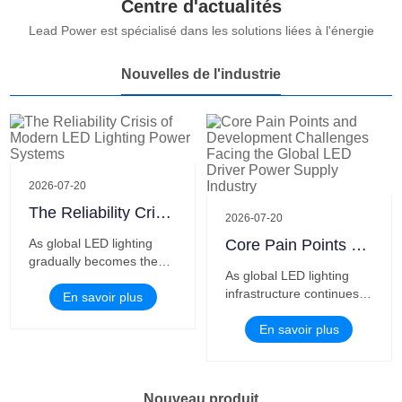
Centre d'actualités
We thank you for your support and help, and are willing to be your
Lead Power est spécialisé dans les solutions liées à l'énergie
most satisfied partner.
Nouvelles de l'industrie
2026-07-20
The Reliability Crisis of Modern LED Lighting Power Systems
2026-07-20
As global LED lighting
Core Pain Points and Development Challenges Facing the Global LED Driver Power Supply Industry
gradually becomes the
As global LED lighting
mainstream solution for
infrastructure continues
urban infrastructure,
En savoir plus
to penetrate and
commercial spaces,
intelligent lighting
En savoir plus
industrial parks and smart
upgrades accelerate,
buildings, the industry’s
LED driver power
focus is shifting from
supplies, as the core
simple brightness and
Nouveau produit
power guarantee of all