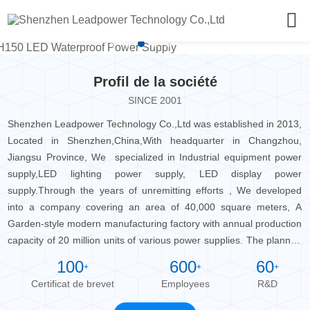
Profil de la société
SINCE 2001
Shenzhen Leadpower Technology Co.,Ltd was established in 2013,
Located in Shenzhen,China,With headquarter in Changzhou,
Jiangsu Province, We specialized in Industrial equipment power
supply,LED lighting power supply, LED display power
supply.Through the years of unremitting efforts , We developed
into a company covering an area of 40,000 square meters, A
Garden-style modern manufacturing factory with annual production
capacity of 20 million units of various power supplies. The planned
park will be built into an industrial cluster with an annual power
100
600
60
+
+
+
output value of USD 450 million of the power supply. At present,
Certificat de brevet
Employees
R&D
the company has more than 100 sets of production and testing
equipment and instruments, which provide a strong quality