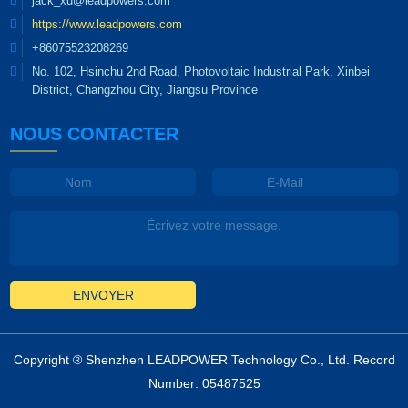
jack_xu@leadpowers.com
lighting industry." Visitors
https://www.leadpowers.com
to Leadpower's booth will
have the opportunity to
+86075523208269
explore the diverse range
No. 102, Hsinchu 2nd Road, Photovoltaic Industrial Park, Xinbei
of power supply solutions
District, Changzhou City, Jiangsu Province
designed for...
NOUS CONTACTER
ENVOYER
Copyright ® Shenzhen LEADPOWER Technology Co., Ltd. Record
Number: 05487525