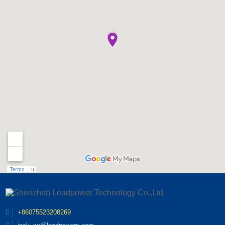
adaptability. Statistics
cases, LED chips can
lighting industry events,
show that nearly 60% of
maintain stable lighting
attracting professionals
LED lighting system
performance for more
and companies from
failures in outdoor and
than 50,000 hours. Yet in
around the world. As an
industrial scenarios are
actual project feedback,
esteemed exhibitor,
caused by defective
the average service life of
Leadpower will showcase
drivers. Most
the entire lighting system
its cutting-edge power
conventional LED drivers
is far lower than the
supply solutions,
are sensitive to extreme
theoretical value. Industry
innovative technologies,
temperatures, humidity
surveys show that more
and industry expertise
and voltage fluctuations.
than 70% of prematur...
during the event. "We are
High temperature working
thrilled to be a part of the
environments inside
GILE Exhibition this year,"
compact lamp fixtures...
said Zangqizhun, CEO at
Leadpower. "It provides
us with an excellent
platform to connect with
industry peers, showcase
our latest products, and
exchange knowledge and
insights with
+86075523208269
professionals in the